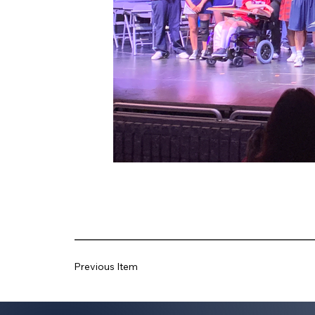
Previous Item