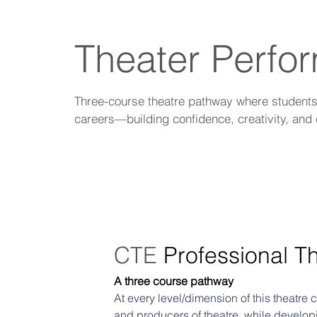
Theater Perfo
Three-course theatre pathway where students d
careers—building confidence, creativity, and 
CTE 
Professional T
A three course pathway
At every level/dimension of this theatre
and producers of theatre, while developi