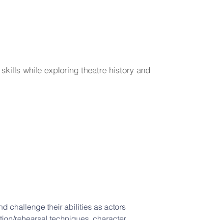
kills while exploring theatre history and
 challenge their abilities as actors 
tion/rehearsal techniques, character 