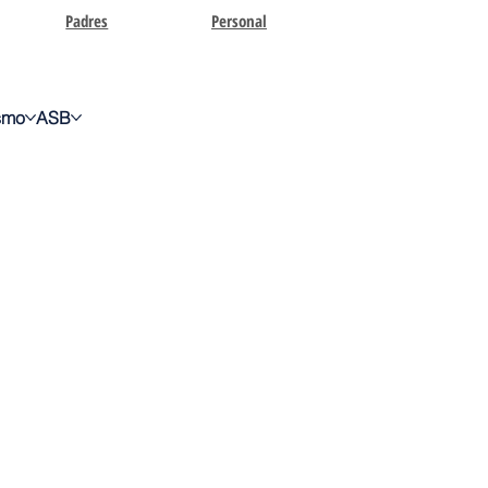
Padres
Personal
ismo
ASB