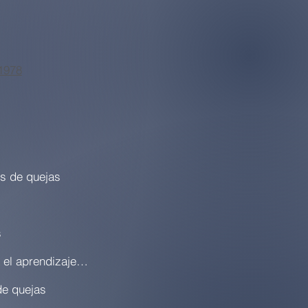
1978
os de quejas
s
Plan de acción local para el aprendizaje (LCAP)
de quejas