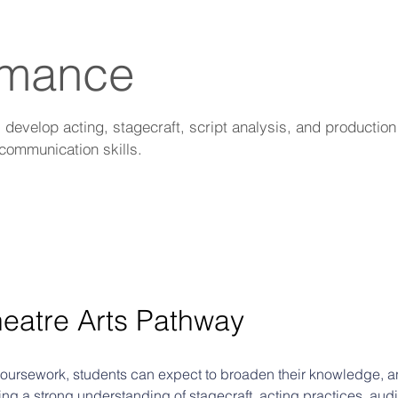
rmance
evelop acting, stagecraft, script analysis, and production s
communication skills.
heatre Arts Pathway 
 coursework, students can expect to broaden their knowledge, and
ng a strong understanding of stagecraft, acting practices, audi