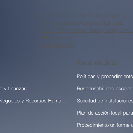
Escuela secundaria Steele Canyon
Una escuela autónoma de California
12440 Campo Road, Spring Valley, CA 9
619-660-3500
Mapa del sitio
Tomar medidas
Políticas y procedimient
o y finanzas
Responsabilidad escolar
Oficina de Negocios y Recursos Humanos
Solicitud de instalacione
Procedimiento uniforme 