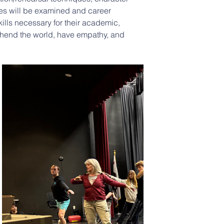
ies will be examined and career 
kills necessary for their academic, 
prehend the world, have empathy, and 