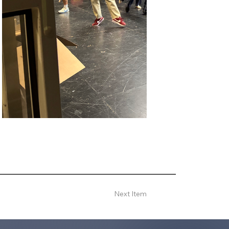
Next Item