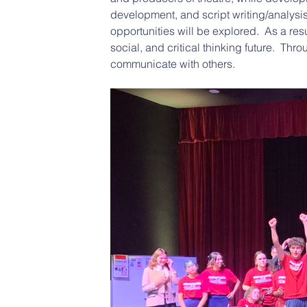
development, and script writing/analysis
opportunities will be explored.  As a resu
social, and critical thinking future.  Th
communicate with others.