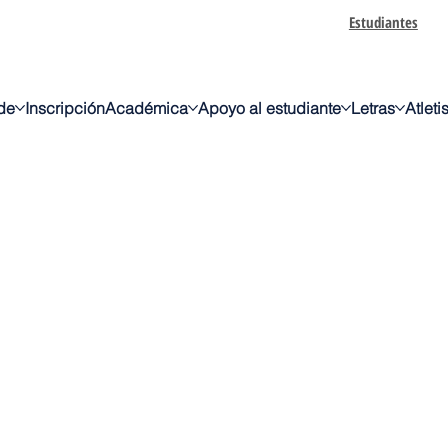
Estudiantes
de
Inscripción
Académica
Apoyo al estudiante
Letras
Atlet