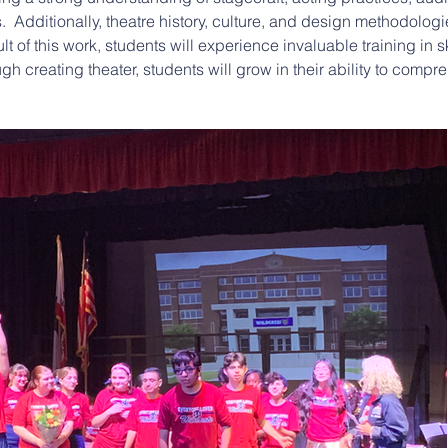
.  Additionally, theatre history, culture, and design methodolog
lt of this work, students will experience invaluable training in s
rough creating theater, students will grow in their ability to com