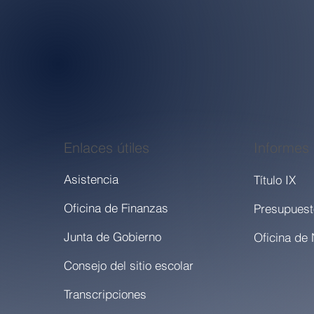
Enlaces útiles
Informes
Asistencia
Título IX
Oficina de Finanzas
Presupuest
Junta de Gobierno
Consejo del sitio escolar
Transcripciones