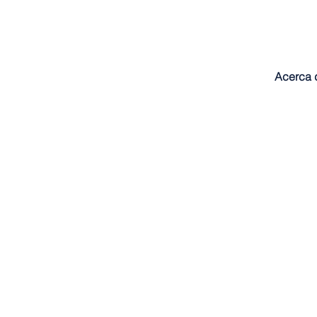
Acerca 