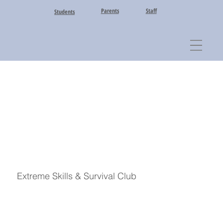
Parents
Staff
Students
Extreme Skills & Survival Club