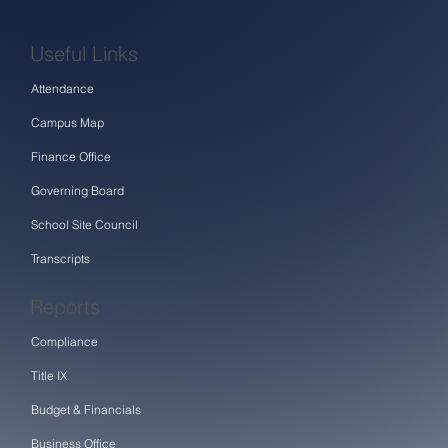
Useful Links
Attendance
Campus Map
Finance Office
Governing Board
School Site Council
Transcripts
Reports
Compliance
Title IX
Budget & Financials
Business Office