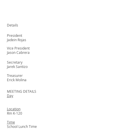
Details
President
Jadein Rojas
Vice President
Jason Cabrera
Secretary
Jarek Santizo
Treasurer
Erick Molina
MEETING DETAILS
Day
Location
Rm K-120
Time
School Lunch Time