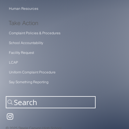
Human Resources
Take Action
Complaint Policies & Procedures
School Accountability
Facility Request
LCAP
Uniform Complaint Procedure
Say Something Reporting
Search
© 2025 Steele Canyon High School.