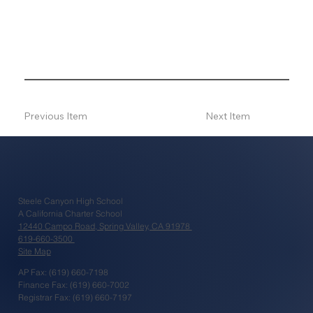
Previous Item
Next Item
Steele Canyon High School
A California Charter School
12440 Campo Road, Spring Valley, CA 91978
619-660-3500
Site Map
AP Fax: (619) 660-7198
Finance Fax: (619) 660-7002
Registrar Fax: (619) 660-7197