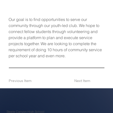
Our goal is to find opportunities to serve our 
community through our youth-led club. We hope to 
connect fellow students through volunteering and 
provide a platform to plan and execute service 
projects together. We are looking to complete the 
requirement of doing 10 hours of community service 
per school year and even more. 
Previous Item
Next Item
Steele Canyon High School