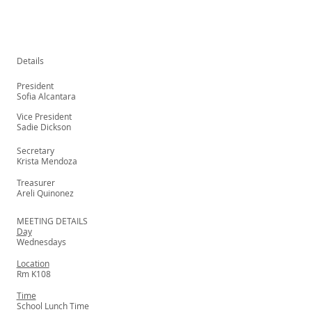
Details
President
Sofia Alcantara
Vice President
Sadie Dickson
Secretary
Krista Mendoza
Treasurer
Areli Quinonez
MEETING DETAILS
Day
Wednesdays
Location
Rm K108
Time
School Lunch Time