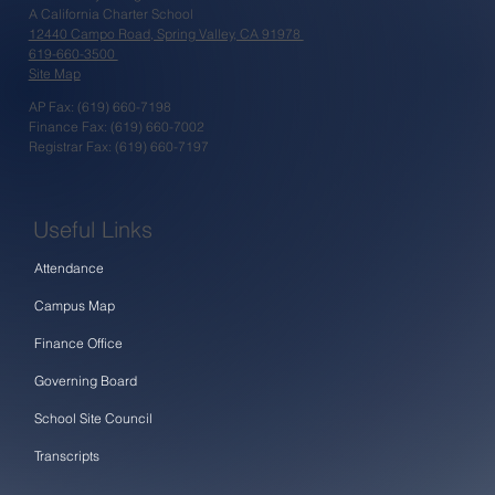
A California Charter School
12440 Campo Road, Spring Valley, CA 91978
619-660-3500
Site Map
AP Fax: (619) 660-7198
Finance Fax: (619) 660-7002
Registrar Fax: (619) 660-7197
Useful Links
Attendance
Campus Map
Finance Office
Governing Board
School Site Council
Transcripts