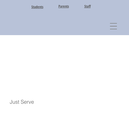
Parents
Staff
Students
Just Serve