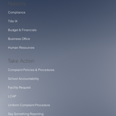
Reports
Compliance
Title IX
Budget & Financials
Business Office
Human Resources
Take Action
Complaint Policies & Procedures
School Accountability
Facility Request
LCAP
Uniform Complaint Procedure
Say Something Reporting