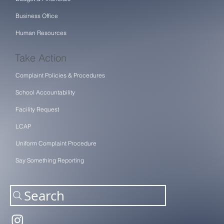
Business Office
Human Resources
Take Action
Complaint Policies & Procedures
School Accountability
Facility Request
LCAP
Uniform Complaint Procedure
Say Something Reporting
Search