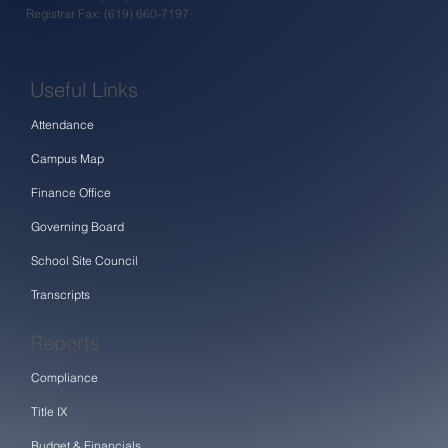
Registrar Fax: (619) 660-7197
Useful Links
Attendance
Campus Map
Finance Office
Governing Board
School Site Council
Transcripts
Reports
Compliance
Title IX
Budget & Financials