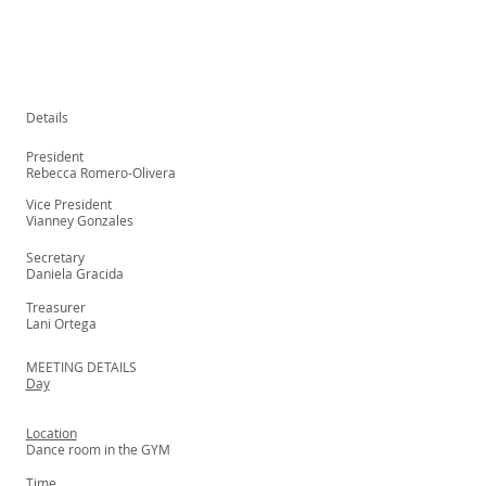
Details
President
Rebecca Romero-Olivera
Vice President
Vianney Gonzales
Secretary
Daniela Gracida
Treasurer
Lani Ortega
MEETING DETAILS
Day
Location
Dance room in the GYM
Time