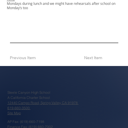
Mondays during lunch and we might have rehearsals after school on
Monday’s too
Previous Item
Next Item
Steele Canyon High School
A California Charter School
12440 Campo Road, Spring Valley, CA 91978
619-660-3500
Site Map
AP Fax: (619) 660-7198
Finance Fax: (619) 660-7002