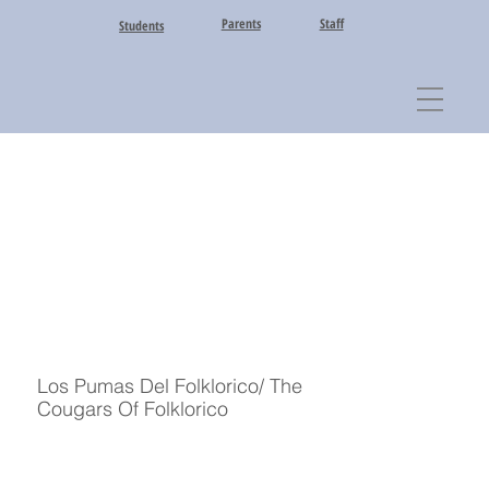
Parents
Staff
Students
Los Pumas Del Folklorico/ The
Cougars Of Folklorico