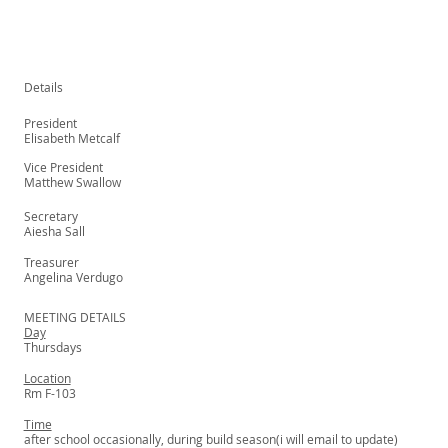
Details
President
Elisabeth Metcalf
Vice President
Matthew Swallow
Secretary
Aiesha Sall
Treasurer
Angelina Verdugo
MEETING DETAILS
Day
Thursdays
Location
Rm F-103
Time
after school occasionally, during build season(i will email to update)