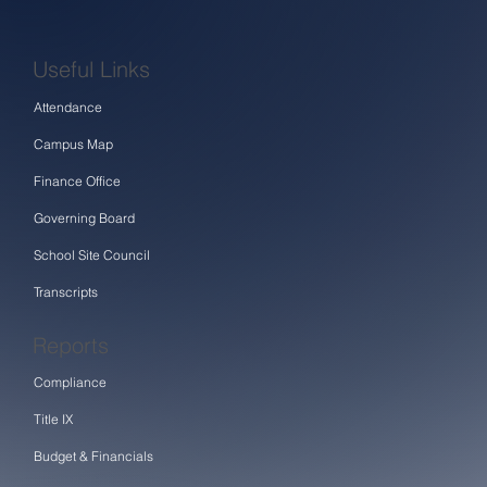
Useful Links
Attendance
Campus Map
Finance Office
Governing Board
School Site Council
Transcripts
Reports
Compliance
Title IX
Budget & Financials