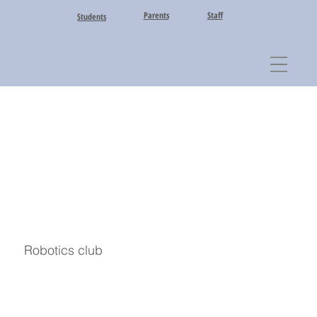
Parents
Staff
Students
Robotics club