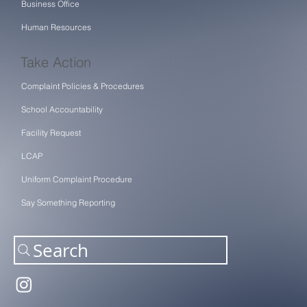
Business Office
Human Resources
Take Action
Complaint Policies & Procedures
School Accountability
Facility Request
LCAP
Uniform Complaint Procedure
Say Something Reporting
Search