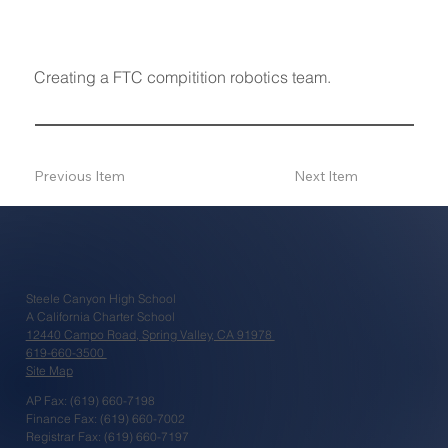
Creating a FTC compitition robotics team.
Previous Item
Next Item
Steele Canyon High School
A California Charter School
12440 Campo Road, Spring Valley, CA 91978
619-660-3500
Site Map
AP Fax: (619) 660-7198
Finance Fax: (619) 660-7002
Registrar Fax: (619) 660-7197