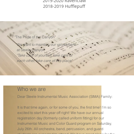
2019-2020 Ravenclaw
2018-2019 Hufflepuff
"The Pride of the Canyon"
We want to maintain our values here
at Steele Canyon:
"Take care of yourself, take care of
each other, take care of this place"
Who we are
Dear Steele Instrumental Music Association (SIMA) Family:
It is that time again, or for some of you, the first time! I’m so
excited to start this year off right! We have our annual
registration day (formerly called uniform fitting) for our
Instrumental Music and Color Guard program on Saturday,
July 26th. All orchestra, band, percussion, and guard