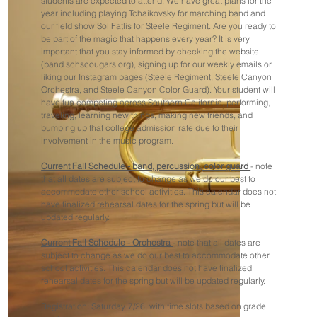
students are expected to attend. We have great plans for the
year including playing Tchaikovsky for marching band and
our field show Sol Fatlis for Steele Regiment. Are you ready to
be part of the magic that happens every year? It is very
important that you stay informed by checking the website
(band.schscougars.org), signing up for our weekly emails or
liking our Instagram pages (Steele Regiment, Steele Canyon
Orchestra, and Steele Canyon Color Guard). Your student will
have fun competing across Southern California, performing,
traveling, learning new things, making new friends, and
bumping up that college admission rate due to their
involvement in the music program.
Current Fall Schedule - band, percussion, color guard
- note
that all dates are subject to change as we do our best to
accommodate other school activities. This calendar does not
have finalized rehearsal dates for the spring but will be
updated regularly.
Current Fall Schedule - Orchestra
- note that all dates are
subject to change as we do our best to accommodate other
school activities. This calendar does not have finalized
rehearsal dates for the spring but will be updated regularly.
Registration: Saturday, 7/26, with time slots based on grade