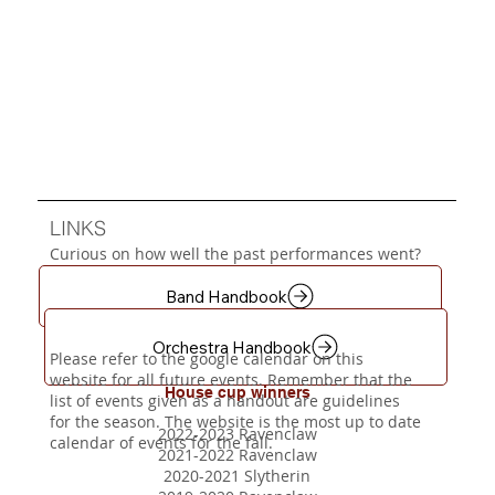
LINKS
Curious on how well the past performances went?
Navigate to our
Gallery
page for the videos. Be
sure to follow Steele Regiment's Youtube page!
Band Handbook
Steele Canyon Wish List
Orchestra Handbook
Please refer to the google calendar on this
website for all future events. Remember that the
House cup winners
list of events given as a handout are guidelines
for the season. The website is the most up to date
2022-2023 Ravenclaw
calendar of events for the fall.
2021-2022 Ravenclaw
2020-2021 Slytherin