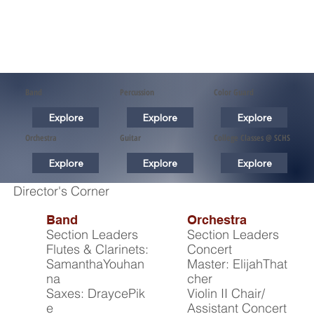
Band
Percussion
Color Guard
Explore
Explore
Explore
Orchestra
Guitar
College Classes @ SCHS
Explore
Explore
Explore
Director's Corner
Band
Orchestra
Section Leaders
Section Leaders
Flutes & Clarinets:
Concert
SamanthaYouhan
Master: ElijahThat
na
cher
Saxes: DraycePik
Violin II Chair/
e
Assistant Concert