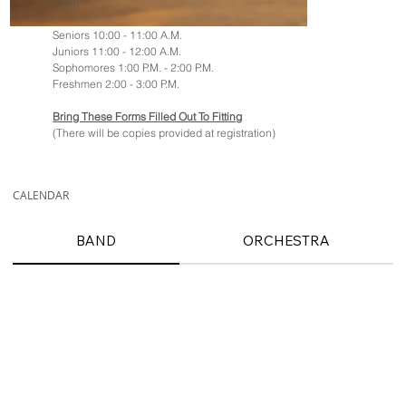
level:
Seniors 10:00 - 11:00 A.M.
Juniors 11:00 - 12:00 A.M.
Sophomores 1:00 P.M. - 2:00 P.M.
Freshmen 2:00 - 3:00 P.M.
Bring These Forms Filled Out To Fitting
(There will be copies provided at registration)
CALENDAR
BAND
ORCHESTRA