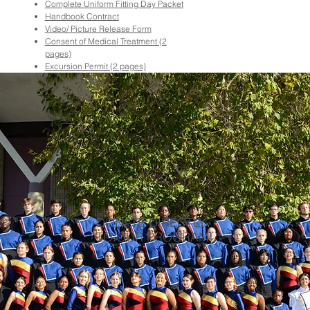
Complete Uniform Fitting Day Packet
Handbook Contract
Video/ Picture Release Form
Consent of Medical Treatment (2
pages)
Excursion Permit (2 pages)
DONATE DIRECTLY
TO OUR PROGRAM!