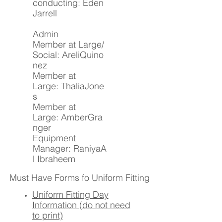
conducting: Eden
Jarrell
Admin
Member at Large/
Social: AreliQuino
nez
Member at
Large: ThaliaJone
s
Member at
Large: AmberGra
nger
Equipment
Manager: RaniyaA
l Ibraheem
Must Have Forms fo Uniform Fitting
Uniform Fitting Day
Information (do not need
to print)