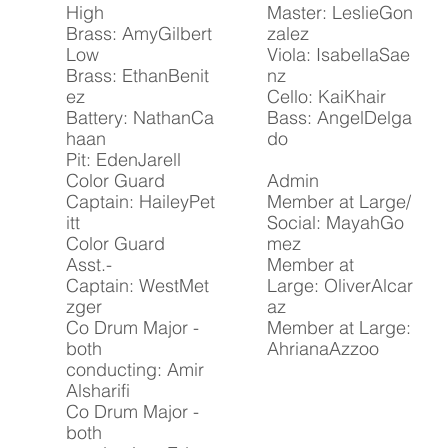
High
Master: LeslieGon
Brass: AmyGilbert
zalez
Low
Viola: IsabellaSae
Brass: EthanBenit
nz
ez
Cello: KaiKhair
Battery: NathanCa
Bass: AngelDelga
haan
do
Pit: EdenJarell
Color Guard
Admin
Captain: HaileyPet
Member at Large/
itt
Social: MayahGo
Color Guard
mez
Asst.-
Member at
Captain: WestMet
Large: OliverAlcar
zger
az
Co Drum Major -
Member at Large: ​
both
AhrianaAzzoo
conducting: Amir
Alsharifi
Co Drum Major -
both