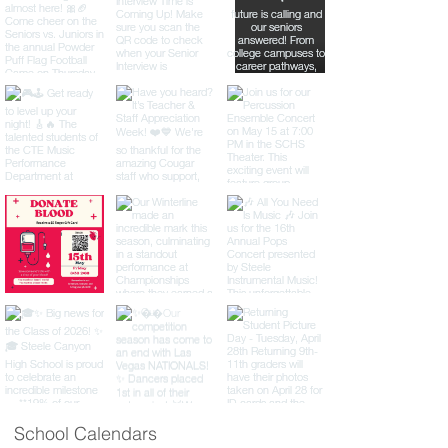
School Calendars