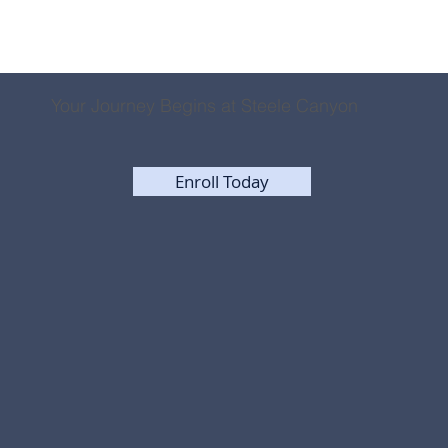
Your Journey Begins at Steele Canyon
Enroll Today