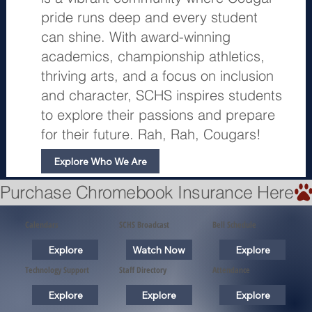
pride runs deep and every student
can shine. With award-winning
academics, championship athletics,
thriving arts, and a focus on inclusion
and character, SCHS inspires students
to explore their passions and prepare
for their future. Rah, Rah, Cougars!
Explore Who We Are
Purchase Chromebook Insurance Here
Calendars
SCHS Broadcast
Bell Schedule
Explore
Watch Now
Explore
Technology Support
Staff Directory
Attendance
Explore
Explore
Explore