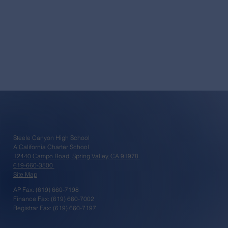
Steele Canyon High School
A California Charter School
12440 Campo Road, Spring Valley, CA 91978
619-660-3500
Site Map
AP Fax: (619) 660-7198
Finance Fax: (619) 660-7002
Registrar Fax: (619) 660-7197