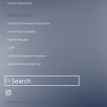
Human Resources
Take Action
Complaint Policies & Procedures
School Accountability
Facility Request
LCAP
Uniform Complaint Procedure
Say Something Reporting
Search
© 2025 Steele Canyon High School.