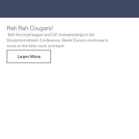
Rah Rah Cougars!
With the most league and CIF championships in the
Grossmont Athletic Conference, Steele Canyon continues to
excel on the field, court, and track.
Learn More