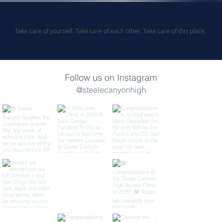
Take care of yourself. Take care of each other. Take care of this place.
Follow us on Instagram
@steelecanyonhigh