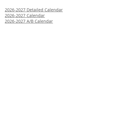
2026-2027 Detailed Calendar
2026-2027 Calendar
2026-2027 A/B Calendar