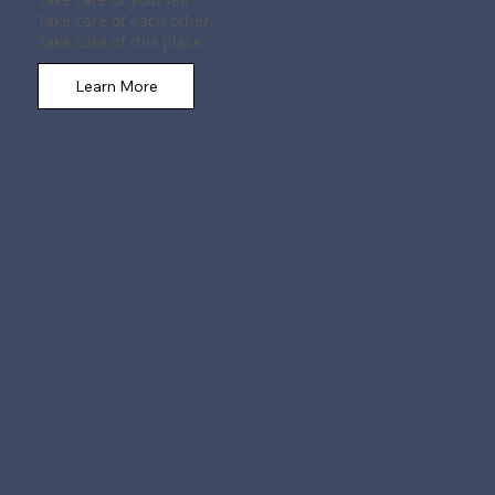
Take care of each other.
Take care of this place.
Learn More