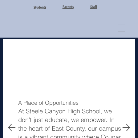
Parents
Staff
Students
A Place of Opportunities
At Steele Canyon High School, we
don’t just educate, we empower. In
the heart of East County, our campus
is a vibrant community where Cougar