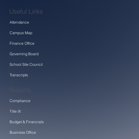
Useful Links
Attendance
Campus Map
Finance Office
Governing Board
School Site Council
Transcripts
Reports
Compliance
Title IX
Budget & Financials
Business Office