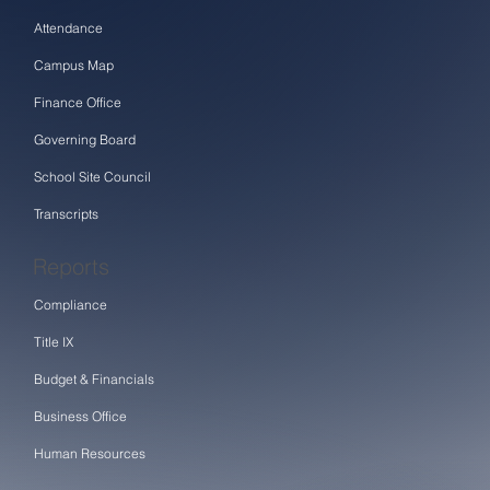
Attendance
Campus Map
Finance Office
Governing Board
School Site Council
Transcripts
Reports
Compliance
Title IX
Budget & Financials
Business Office
Human Resources