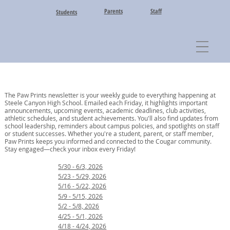
Parents
Staff
Students
The Paw Prints newsletter is your weekly guide to everything happening at
Steele Canyon High School. Emailed each Friday, it highlights important
announcements, upcoming events, academic deadlines, club activities,
athletic schedules, and student achievements. You'll also find updates from
school leadership, reminders about campus policies, and spotlights on staff
or student successes. Whether you're a student, parent, or staff member,
Paw Prints keeps you informed and connected to the Cougar community.
Stay engaged—check your inbox every Friday!
5/30 - 6/3, 2026
5/23 - 5/29, 2026
5/16 - 5/22, 2026
5/9 - 5/15, 2026
5/2 - 5/8, 2026
4/25 - 5/1, 2026
4/18 - 4/24, 2026