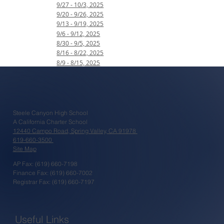
9/27 - 10/3, 2025
9/20 - 9/26, 2025
9/13 - 9/19, 2025
9/6 - 9/12, 2025
8/30 - 9/5, 2025
8/16 - 8/22, 2025
8/9 - 8/15, 2025
Steele Canyon High School
A California Charter School
12440 Campo Road, Spring Valley, CA 91978
619-660-3500
Site Map
AP Fax: (619) 660-7198
Finance Fax: (619) 660-7002
Registrar Fax: (619) 660-7197
Useful Links