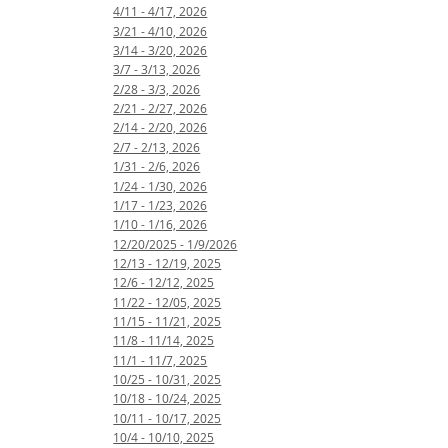
4/11 - 4/17, 2026
3/21 - 4/10, 2026
3/14 - 3/20, 2026
3/7 - 3/13, 2026
2/28 - 3/3, 2026
2/21 - 2/27, 2026
2/14 - 2/20, 2026
2/7 - 2/13, 2026
1/31 - 2/6, 2026
1/24 - 1/30, 2026
1/17 - 1/23, 2026
1/10 - 1/16, 2026
12/20/2025 - 1/9/2026
12/13 - 12/19, 2025
12/6 - 12/12, 2025
11/22 - 12/05, 2025
11/15 - 11/21, 2025
11/8 - 11/14, 2025
11/1 - 11/7, 2025
10/25 - 10/31, 2025
10/18 - 10/24, 2025
10/11 - 10/17, 2025
10/4 - 10/10, 2025