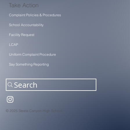
Take Action
Complaint Policies & Procedures
School Accountability
Facility Request
LCAP
Uniform Complaint Procedure
Say Something Reporting
Search
© 2025 Steele Canyon High School.