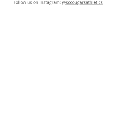
Follow us on Instagram:
@sccougarsathletics