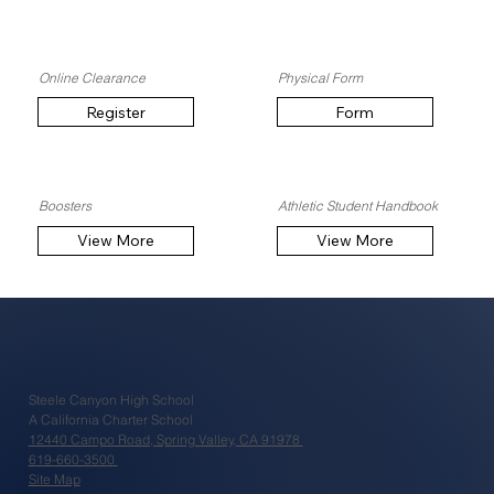
Online Clearance
Physical Form
Register
Form
Boosters
Athletic Student Handbook
View More
View More
Steele Canyon High School
A California Charter School
12440 Campo Road, Spring Valley, CA 91978
619-660-3500
Site Map