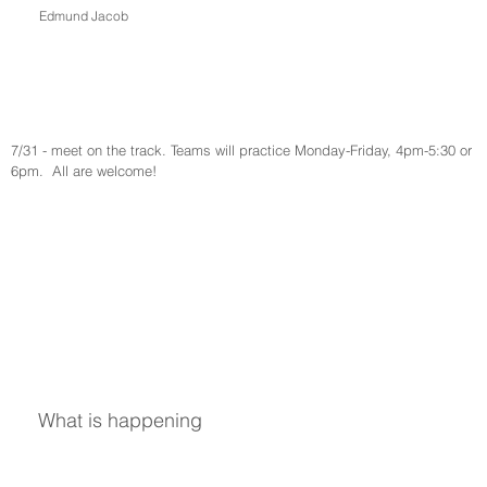
Edmund Jacob
7/31 - meet on the track. Teams will practice Monday-Friday, 4pm-5:30 or 
6pm.  All are welcome!
What is happening