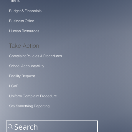
Title IX
Budget & Financials
Business Office
Human Resources
Take Action
Complaint Policies & Procedures
School Accountability
Facility Request
LCAP
Uniform Complaint Procedure
Say Something Reporting
Search