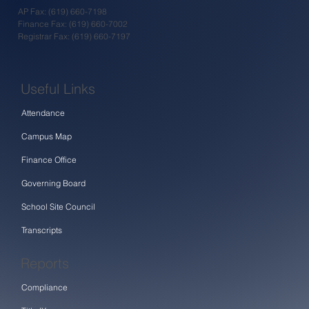
AP Fax: (619) 660-7198
Finance Fax: (619) 660-7002
Registrar Fax: (619) 660-7197
Useful Links
Attendance
Campus Map
Finance Office
Governing Board
School Site Council
Transcripts
Reports
Compliance