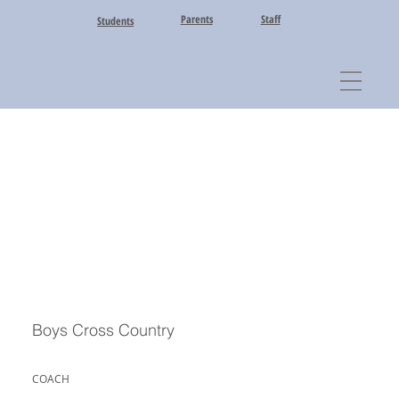
Parents
Staff
Students
Boys Cross Country
COACH