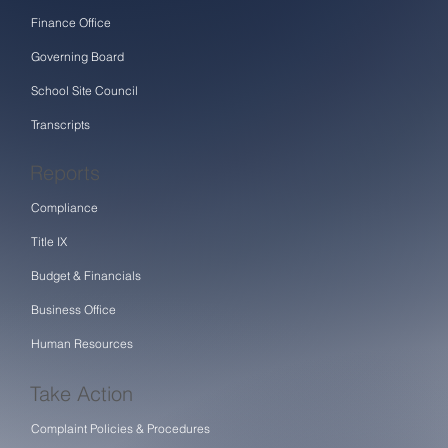
Finance Office
Governing Board
School Site Council
Transcripts
Reports
Compliance
Title IX
Budget & Financials
Business Office
Human Resources
Take Action
Complaint Policies & Procedures