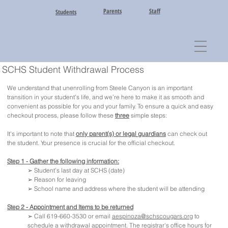
Parents
Staff
Students
SCHS Student Withdrawal Process
We understand that unenrolling from Steele Canyon is an important
transition in your student’s life, and we’re here to make it as smooth and
convenient as possible for you and your family. To ensure a quick and easy
checkout process, please follow these
three
simple steps:
It's important to note that
only parent(s) or legal guardians
can check out
the student. Your presence is crucial for the official checkout.
Step 1 - Gather the following information:
➢ Student’s last day at SCHS (date)
➢ Reason for leaving
➢ School name and address where the student will be attending
Step 2 - Appointment and Items to be returned
➢ Call 619-660-3530 or email
aespinoza@schscougars.org
to
schedule a withdrawal appointment. The registrar's office hours for