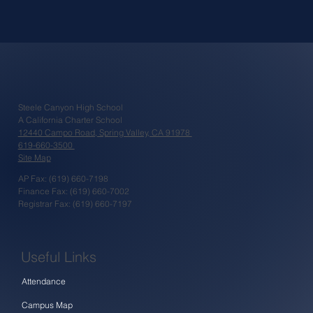
Steele Canyon High School
A California Charter School
12440 Campo Road, Spring Valley, CA 91978
619-660-3500
Site Map
AP Fax: (619) 660-7198
Finance Fax: (619) 660-7002
Registrar Fax: (619) 660-7197
Useful Links
Attendance
Campus Map