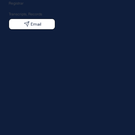
Registrar
Transcripts, Records
Email