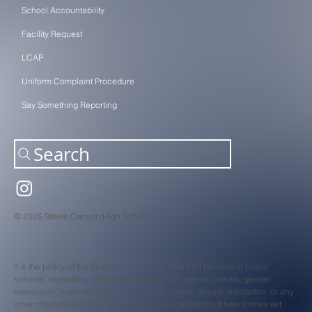
School Accountability
Facility Request
LCAP
Uniform Complaint Procedure
Say Something Reporting
Search
© 2025 Steele Canyon High School.
It is the policy of the State of California to afford all persons in public
schools, regardless of their disability, gender, gender identity, gender
expression, nationality, race or ethnicity, religion, sexual orientation, or any
other characteristic that is contained in the definition of hate crimes set