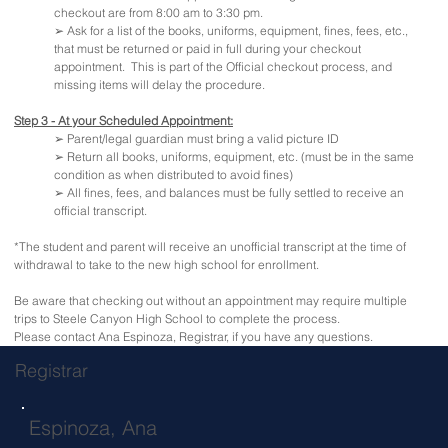
checkout are from 8:00 am to 3:30 pm.
➢ Ask for a list of the books, uniforms, equipment, fines, fees, etc.,
that must be returned or paid in full during your checkout
appointment. This is part of the Official checkout process, and
missing items will delay the procedure.
Step 3 - At your Scheduled Appointment:
➢ Parent/legal guardian must bring a valid picture ID
➢ Return all books, uniforms, equipment, etc. (must be in the same
condition as when distributed to avoid fines)
➢ All fines, fees, and balances must be fully settled to receive an
official transcript.
*The student and parent will receive an unofficial transcript at the time of
withdrawal to take to the new high school for enrollment.
Be aware that checking out without an appointment may require multiple
trips to Steele Canyon High School to complete the process.
Please contact Ana Espinoza, Registrar, if you have any questions.
Registrar
Espinoza, Ana